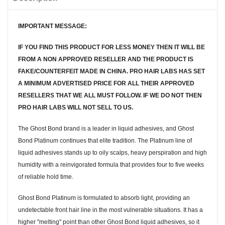
IMPORTANT MESSAGE:
IF YOU FIND THIS PRODUCT FOR LESS MONEY THEN IT WILL BE
FROM A NON APPROVED RESELLER AND THE PRODUCT IS
FAKE/COUNTERFEIT MADE IN CHINA. PRO HAIR LABS HAS SET
A MINIMUM ADVERTISED PRICE FOR ALL THEIR APPROVED
RESELLERS THAT WE ALL MUST FOLLOW. IF WE DO NOT THEN
PRO HAIR LABS WILL NOT SELL TO US.
The Ghost Bond brand is a leader in liquid adhesives, and Ghost
Bond Platinum continues that elite tradition. The Platinum line of
liquid adhesives stands up to oily scalps, heavy perspiration and high
humidity with a reinvigorated formula that provides four to five weeks
of reliable hold time.
Ghost Bond Platinum is formulated to absorb light, providing an
undetectable front hair line in the most vulnerable situations. It has a
higher "melting" point than other Ghost Bond liquid adhesives, so it