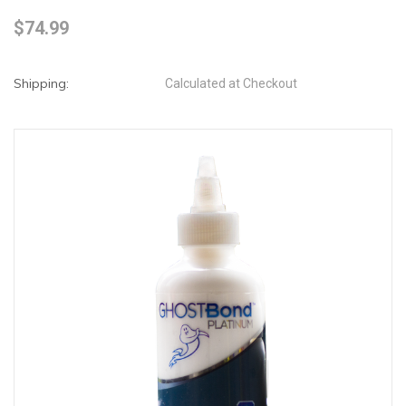
$74.99
Shipping:
Calculated at Checkout