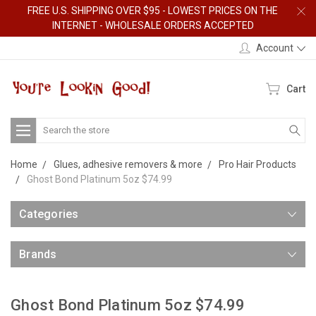
FREE U.S. SHIPPING OVER $95 - LOWEST PRICES ON THE
INTERNET - WHOLESALE ORDERS ACCEPTED
Account
Cart
Search
Home
Glues, adhesive removers & more
Pro Hair Products
Ghost Bond Platinum 5oz $74.99
Categories
Brands
Ghost Bond Platinum 5oz $74.99