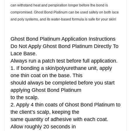
can withstand heat and perspiration longer before the bond is
compromised. Ghost Bond Platinum can be used safely on both lace
and poly systems, and its water-based formula is safe for your skin!
Ghost Bond Platinum Application Instructions
Do Not Apply Ghost Bond Platinum Directly To
Lace Base.
Always run a patch test before full application.
1. If bonding a skin/polyurethane unit, apply
one thin coat on the base. This
should always be completed before you start
applying Ghost Bond Platinum
to the scalp.
2. Apply 4 thin coats of Ghost Bond Platinum to
the client’s scalp, keeping the
same quantity of adhesive with each coat.
Allow roughly 20 seconds in