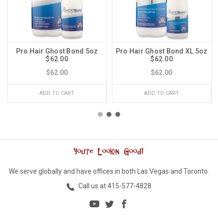
Pro Hair Ghost Bond 5oz
Pro Hair Ghost Bond XL 5oz
$62.00
$62.00
$62.00
$62.00
ADD TO CART
ADD TO CART
We serve globally and have offices in both Las Vegas and Toronto.
Call us at 415-577-4828