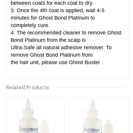
between coats for each coat to dry.
3. Once the 4th coat is applied, wait 4-5
minutes for Ghost Bond Platinum to
completely cure.
4. The recommended cleaner to remove Ghost
Bond Platinum from the scalp is
Ultra-Safe all natural adhesive remover. To
remove Ghost Bond Platinum from
the hair unit, please use Ghost Buster .
Related Products