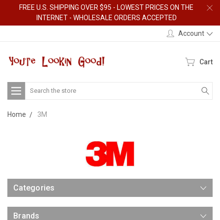
FREE U.S. SHIPPING OVER $95 - LOWEST PRICES ON THE
INTERNET - WHOLESALE ORDERS ACCEPTED
Account
Cart
Search
Home
3M
Categories
Brands