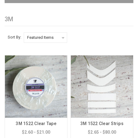
3M
Sort By:
3M 1522 Clear Tape
3M 1522 Clear Strips
$2.60 - $21.00
$2.65 - $80.00