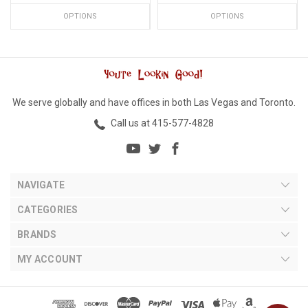
OPTIONS
OPTIONS
We serve globally and have offices in both Las Vegas and Toronto.
Call us at 415-577-4828
NAVIGATE
CATEGORIES
BRANDS
MY ACCOUNT