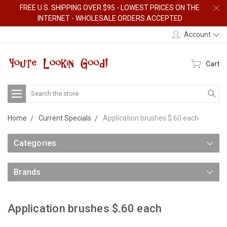
FREE U.S. SHIPPING OVER $95 - LOWEST PRICES ON THE
INTERNET - WHOLESALE ORDERS ACCEPTED
Account
Cart
Search
Home
Current Specials
Application brushes $.60 each
Categories
Brands
Application brushes $.60 each