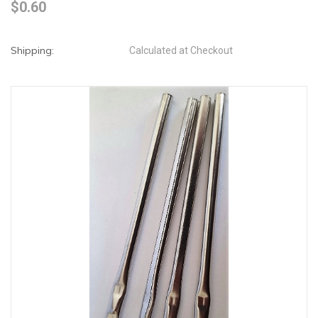
$0.60
Shipping:
Calculated at Checkout