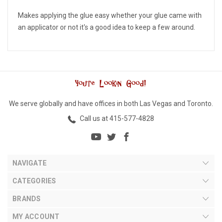
Makes applying the glue easy whether your glue came with
an applicator or not it's a good idea to keep a few around.
We serve globally and have offices in both Las Vegas and Toronto.
Call us at 415-577-4828
NAVIGATE
CATEGORIES
BRANDS
MY ACCOUNT